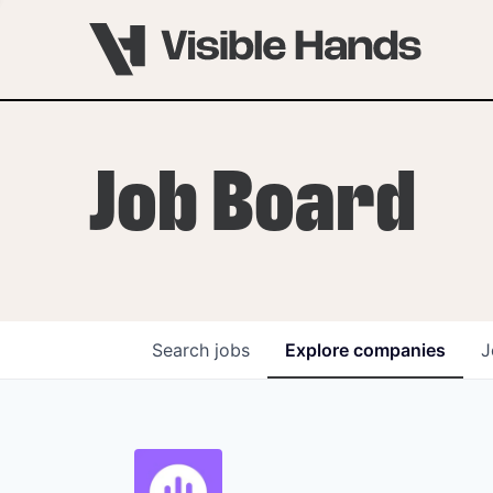
Job Board
Search
jobs
Explore
companies
J
OVERVIEW
PROGRAMS
VHNYC Founder Fell