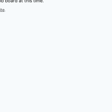
b board at this time.
ite
.