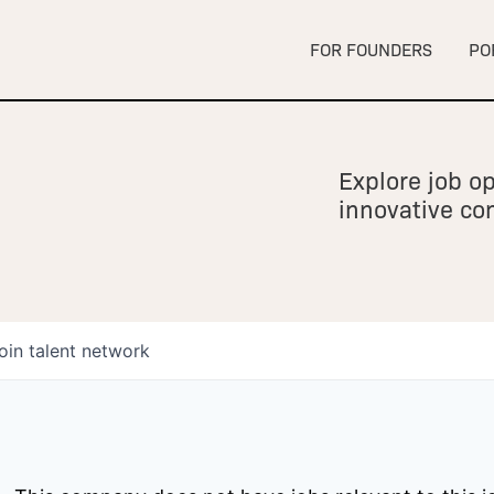
FOR FOUNDERS
PO
Explore job op
innovative c
oin talent network
owship