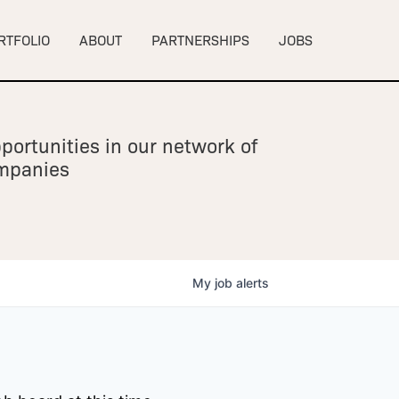
RTFOLIO
ABOUT
PARTNERSHIPS
JOBS
portunities in our network of
ompanies
My
job
alerts