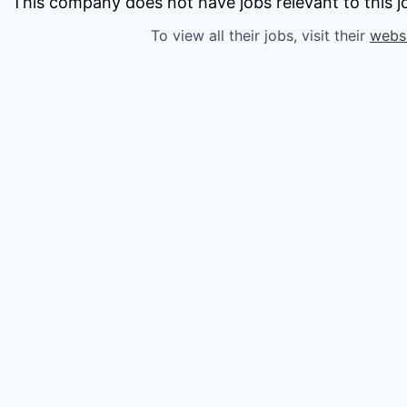
owship
This company does not have jobs relevant to this jo
To view all their jobs, visit their
webs