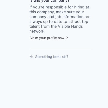
Is this your
company
?
If you're responsible for hiring at
this
company
, make sure your
company
and job information are
always up to date to attract top
talent from the
Visible Hands
network.
Claim your profile now
Something looks off?