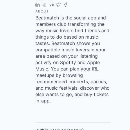
LinkedIn
AngelList
Crunchbase
Twitter
Facebook
ABOUT
Beatmatch is the social app and
members club transforming the
way music lovers find friends and
things to do based on music
tastes. Beatmatch shows you
compatible music lovers in your
area based on your listening
activity on Spotify and Apple
Music. You can plan your IRL
meetups by browsing
recommended concerts, parties,
and music festivals, discover who
else wants to go, and buy tickets
in-app.