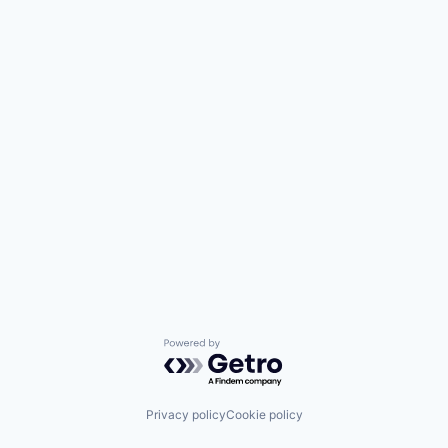
Powered by Getro.com
Privacy policy
Cookie policy