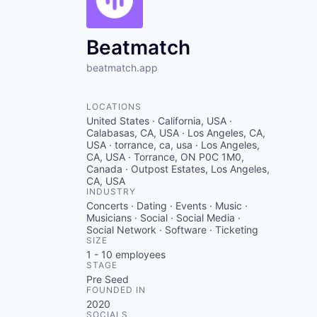
VHBOS Founder Fell
Blueprint: Tulsa
Beatmatch
beatmatch.app
LOCATIONS
United States · California, USA ·
Calabasas, CA, USA · Los Angeles, CA,
USA · torrance, ca, usa · Los Angeles,
CA, USA · Torrance, ON P0C 1M0,
Canada · Outpost Estates, Los Angeles,
CA, USA
INDUSTRY
Concerts · Dating · Events · Music ·
Musicians · Social · Social Media ·
Social Network · Software · Ticketing
SIZE
1 - 10
employees
STAGE
Pre Seed
FOUNDED IN
2020
SOCIALS